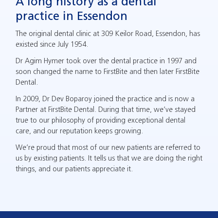
A long history as a dental
practice in Essendon
The original dental clinic at 309 Keilor Road, Essendon, has
existed since July 1954.
Dr Agim Hymer took over the dental practice in 1997 and
soon changed the name to FirstBite and then later FirstBite
Dental.
In 2009, Dr Dev Boparoy joined the practice and is now a
Partner at FirstBite Dental. During that time, we’ve stayed
true to our philosophy of providing exceptional dental
care, and our reputation keeps growing.
We’re proud that most of our new patients are referred to
us by existing patients. It tells us that we are doing the right
things, and our patients appreciate it.