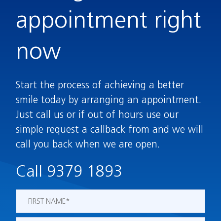
appointment right
now
Start the process of achieving a better
smile today by arranging an appointment.
Just call us or if out of hours use our
simple request a callback from and we will
call you back when we are open.
Call 9379 1893
Name
*
First