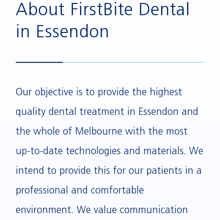
About FirstBite Dental
in Essendon
Our objective is to provide the highest
quality dental treatment in Essendon and
the whole of Melbourne with the most
up-to-date technologies and materials. We
intend to provide this for our patients in a
professional and comfortable
environment. We value communication