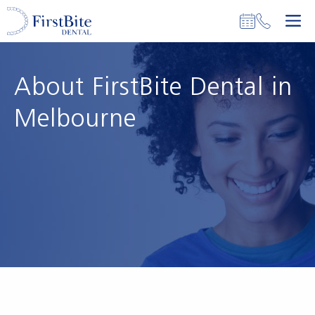
Skip
M
to
content
About FirstBite Dental in
Melbourne