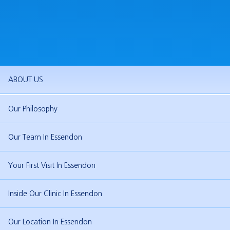
ABOUT US
Our Philosophy
Our Team In Essendon
Your First Visit In Essendon
Inside Our Clinic In Essendon
Our Location In Essendon