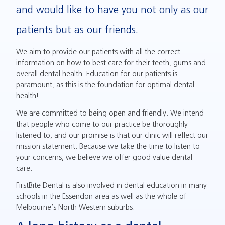
and would like to have you not only as our
patients but as our friends.
We aim to provide our patients with all the correct
information on how to best care for their teeth, gums and
overall dental health. Education for our patients is
paramount, as this is the foundation for optimal dental
health!
We are committed to being open and friendly. We intend
that people who come to our practice be thoroughly
listened to, and our promise is that our clinic will reflect our
mission statement. Because we take the time to listen to
your concerns, we believe we offer good value dental
care.
FirstBite Dental is also involved in dental education in many
schools in the Essendon area as well as the whole of
Melbourne’s North Western suburbs.