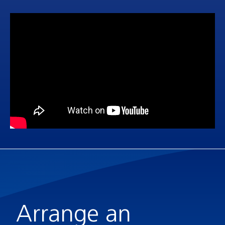
Arrange an