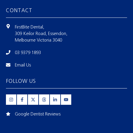
CONTACT
FirstBite Dental,
309 Keilor Road, Essendon,
Melbourne Victoria 3040
03 9379 1893
Email Us
FOLLOW US
Google Dentist Reviews