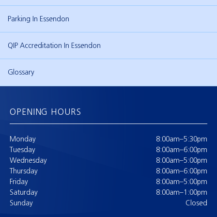
Parking In Essendon
QIP Accreditation In Essendon
Glossary
OPENING HOURS
Monday
8:00am–5:30pm
Tuesday
8:00am–6:00pm
Wednesday
8:00am–5:00pm
Thursday
8:00am–6:00pm
Friday
8:00am–5:00pm
Saturday
8:00am–1:00pm
Sunday
Closed