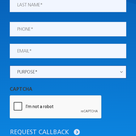
Last
Phone
*
Email
*
Purpose
*
CAPTCHA
REQUEST CALLBACK