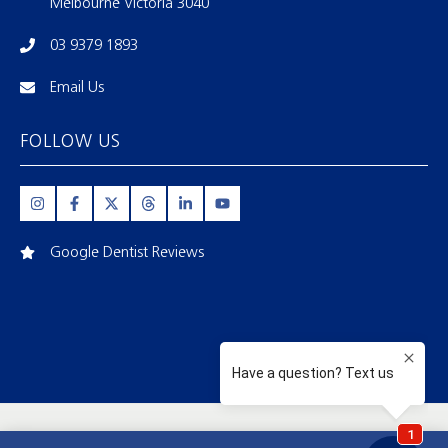
Melbourne Victoria 3040
03 9379 1893
Email Us
FOLLOW US
Google Dentist Reviews
FIRSTBITE DENTAL | MELBOURNE |
03 9379 1893