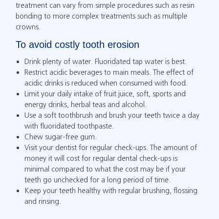
treatment can vary from simple procedures such as resin
bonding to more complex treatments such as multiple
crowns.
To avoid costly tooth erosion
Drink plenty of water. Fluoridated tap water is best.
Restrict acidic beverages to main meals. The effect of
acidic drinks is reduced when consumed with food.
Limit your daily intake of fruit juice, soft, sports and
energy drinks, herbal teas and alcohol.
Use a soft toothbrush and brush your teeth twice a day
with fluoridated toothpaste.
Chew sugar-free gum.
Visit your dentist for regular check-ups. The amount of
money it will cost for regular dental check-ups is
minimal compared to what the cost may be if your
teeth go unchecked for a long period of time.
Keep your teeth healthy with regular brushing, flossing
and rinsing.