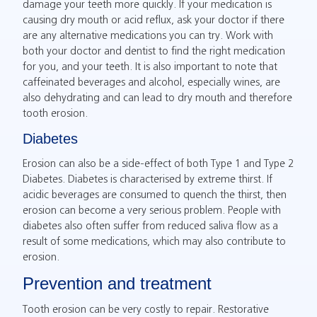
damage your teeth more quickly. If your medication is
causing dry mouth or acid reflux, ask your doctor if there
are any alternative medications you can try. Work with
both your doctor and dentist to find the right medication
for you, and your teeth. It is also important to note that
caffeinated beverages and alcohol, especially wines, are
also dehydrating and can lead to dry mouth and therefore
tooth erosion.
Diabetes
Erosion can also be a side-effect of both Type 1 and Type 2
Diabetes. Diabetes is characterised by extreme thirst. If
acidic beverages are consumed to quench the thirst, then
erosion can become a very serious problem. People with
diabetes also often suffer from reduced saliva flow as a
result of some medications, which may also contribute to
erosion.
Prevention and treatment
Tooth erosion can be very costly to repair. Restorative