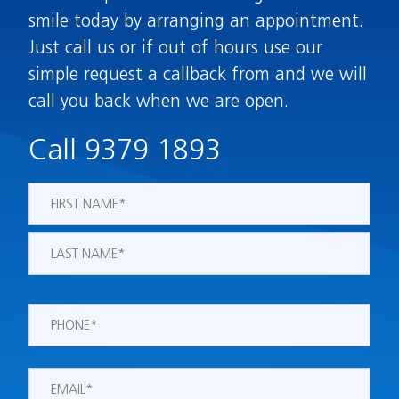
smile today by arranging an appointment.
Just call us or if out of hours use our
simple request a callback from and we will
call you back when we are open.
Call 9379 1893
Name
*
First
Last
Phone
*
Email
*