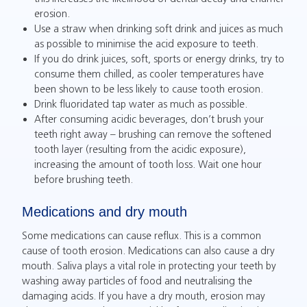
erosion.
Use a straw when drinking soft drink and juices as much
as possible to minimise the acid exposure to teeth.
If you do drink juices, soft, sports or energy drinks, try to
consume them chilled, as cooler temperatures have
been shown to be less likely to cause tooth erosion.
Drink fluoridated tap water as much as possible.
After consuming acidic beverages, don’t brush your
teeth right away – brushing can remove the softened
tooth layer (resulting from the acidic exposure),
increasing the amount of tooth loss. Wait one hour
before brushing teeth.
Medications and dry mouth
Some medications can cause reflux. This is a common
cause of tooth erosion. Medications can also cause a dry
mouth. Saliva plays a vital role in protecting your teeth by
washing away particles of food and neutralising the
damaging acids. If you have a dry mouth, erosion may