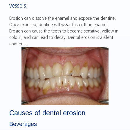
vessels.
Erosion can dissolve the enamel and expose the dentine.
Once exposed, dentine will wear faster than enamel.
Erosion can cause the teeth to become sensitive, yellow in
colour, and can lead to decay. Dental erosion is a silent
epidemic.
Causes of dental erosion
Beverages