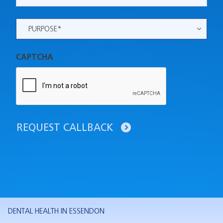
Purpose
*
CAPTCHA
REQUEST CALLBACK
DENTAL HEALTH IN ESSENDON