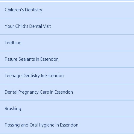
Children’s Dentistry
Your Child’s Dental Visit
Teething
Fissure Sealants In Essendon
Teenage Dentistry In Essendon
Dental Pregnancy Care In Essendon
Brushing
Flossing and Oral Hygiene In Essendon