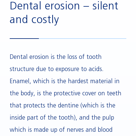
Dental erosion – silent
and costly
Dental erosion is the loss of tooth
structure due to exposure to acids.
Enamel, which is the hardest material in
the body, is the protective cover on teeth
that protects the dentine (which is the
inside part of the tooth), and the pulp
which is made up of nerves and blood