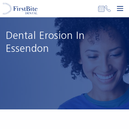
Skip
M
to
content
Dental Erosion In
Essendon