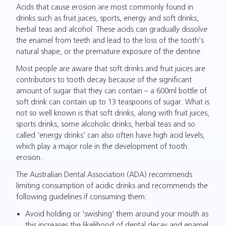
Acids that cause erosion are most commonly found in
drinks such as fruit juices, sports, energy and soft drinks,
herbal teas and alcohol. These acids can gradually dissolve
the enamel from teeth and lead to the loss of the tooth’s
natural shape, or the premature exposure of the dentine.
Most people are aware that soft drinks and fruit juices are
contributors to tooth decay because of the significant
amount of sugar that they can contain – a 600ml bottle of
soft drink can contain up to 13 teaspoons of sugar. What is
not so well known is that soft drinks, along with fruit juices,
sports drinks, some alcoholic drinks, herbal teas and so
called ‘energy drinks’ can also often have high acid levels,
which play a major role in the development of tooth
erosion.
The Australian Dental Association (ADA) recommends
limiting consumption of acidic drinks and recommends the
following guidelines if consuming them:
Avoid holding or ‘swishing’ them around your mouth as
this increases the likelihood of dental decay and enamel