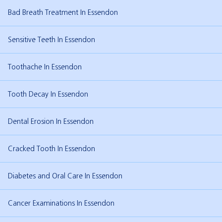
Bad Breath Treatment In Essendon
Sensitive Teeth In Essendon
Toothache In Essendon
Tooth Decay In Essendon
Dental Erosion In Essendon
Cracked Tooth In Essendon
Diabetes and Oral Care In Essendon
Cancer Examinations In Essendon