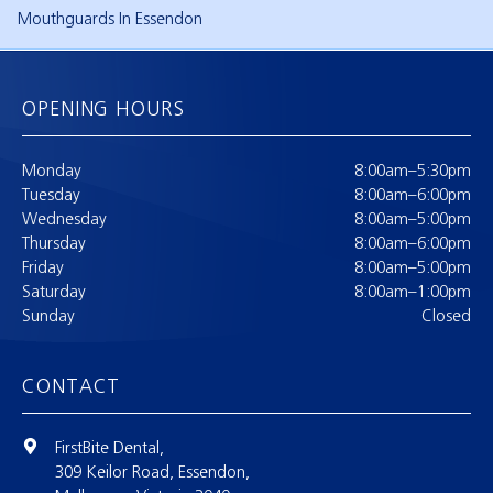
Mouthguards In Essendon
OPENING HOURS
Monday
8:00am–5:30pm
Tuesday
8:00am–6:00pm
Wednesday
8:00am–5:00pm
Thursday
8:00am–6:00pm
Friday
8:00am–5:00pm
Saturday
8:00am–1:00pm
Sunday
Closed
CONTACT
FirstBite Dental,
309 Keilor Road, Essendon,