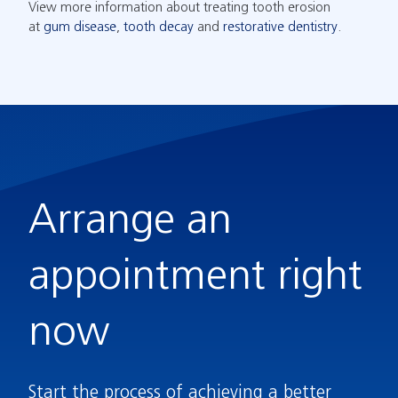
View more information about treating tooth erosion
at
gum disease
,
tooth decay
and
restorative dentistry
.
Arrange an
appointment right
now
Start the process of achieving a better