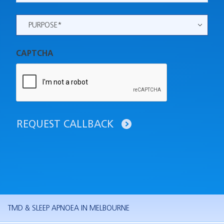
Purpose
*
CAPTCHA
REQUEST CALLBACK
TMD & SLEEP APNOEA IN MELBOURNE