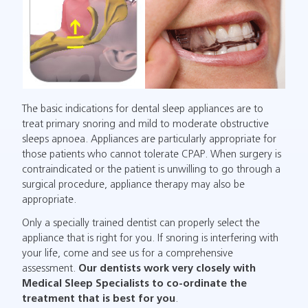
The basic indications for dental sleep appliances are to
treat primary snoring and mild to moderate obstructive
sleeps apnoea. Appliances are particularly appropriate for
those patients who cannot tolerate CPAP. When surgery is
contraindicated or the patient is unwilling to go through a
surgical procedure, appliance therapy may also be
appropriate.
Only a specially trained dentist can properly select the
appliance that is right for you. If snoring is interfering with
your life, come and see us for a comprehensive
assessment.
Our dentists work very closely with
Medical Sleep Specialists to co-ordinate the
treatment that is best for you
.