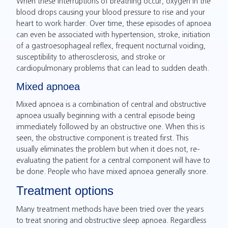
When these interruptions of breathing occur, oxygen in the
blood drops causing your blood pressure to rise and your
heart to work harder. Over time, these episodes of apnoea
can even be associated with hypertension, stroke, initiation
of a gastroesophageal reflex, frequent nocturnal voiding,
susceptibility to atherosclerosis, and stroke or
cardiopulmonary problems that can lead to sudden death.
Mixed apnoea
Mixed apnoea is a combination of central and obstructive
apnoea usually beginning with a central episode being
immediately followed by an obstructive one. When this is
seen, the obstructive component is treated first. This
usually eliminates the problem but when it does not, re-
evaluating the patient for a central component will have to
be done. People who have mixed apnoea generally snore.
Treatment options
Many treatment methods have been tried over the years
to treat snoring and obstructive sleep apnoea. Regardless