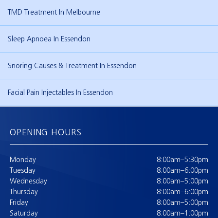
TMD Treatment In Melbourne
Sleep Apnoea In Essendon
Snoring Causes & Treatment In Essendon
Facial Pain Injectables In Essendon
OPENING HOURS
Monday
8:00am–5:30pm
Tuesday
8:00am–6:00pm
Wednesday
8:00am–5:00pm
Thursday
8:00am–6:00pm
Friday
8:00am–5:00pm
Saturday
8:00am–1:00pm