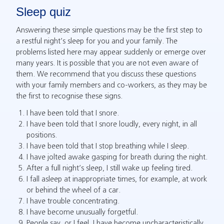
Sleep quiz
Answering these simple questions may be the first step to
a restful night’s sleep for you and your family. The
problems listed here may appear suddenly or emerge over
many years. It is possible that you are not even aware of
them. We recommend that you discuss these questions
with your family members and co-workers, as they may be
the first to recognise these signs.
I have been told that I snore.
I have been told that I snore loudly, every night, in all
positions.
I have been told that I stop breathing while I sleep.
I have jolted awake gasping for breath during the night.
After a full night’s sleep, I still wake up feeling tired.
I fall asleep at inappropriate times, for example, at work
or behind the wheel of a car.
I have trouble concentrating.
I have become unusually forgetful.
People say, or I feel, I have become uncharacteristically