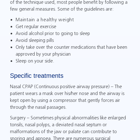
of the technique used, most people benefit by following a
few general measures. Some of the guidelines are:
Maintain a healthy weight
Get regular exercise
Avoid alcohol prior to going to sleep
Avoid sleeping pills
Only take over the counter medications that have been
approved by your physician
Sleep on your side.
Specific treatments
Nasal CPAP (Continuous positive airway pressure) – The
patient wears a mask over his/her nose and the airway is
kept open by using a compressor that gently forces air
through the nasal passages.
Surgery – Sometimes physical abnormalities like enlarged
tonsils, nasal polyps, a deviated nasal septum or
malformations of the jaw or palate can contribute to
snoring and apnoea. There are numerous surgical