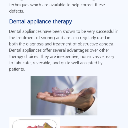
techniques which are available to help correct these
defects.
Dental appliance therapy
Dental appliances have been shown to be very successful in
the treatment of snoring and are also regularly used in
both the diagnosis and treatment of obstructive apnoea.
Dental appliances offer several advantages over other
therapy choices. They are inexpensive, non-invasive, easy
to fabricate, reversible, and quite well accepted by
patients.