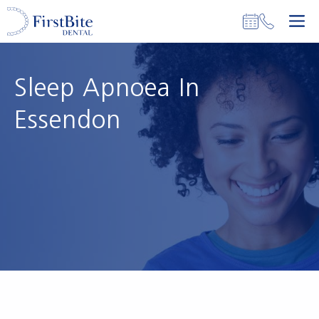
Skip
M
to
content
Sleep Apnoea In
Essendon