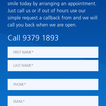
smile today by arranging an appointment.
Just call us or if out of hours use our
simple request a callback from and we will
call you back when we are open.
Call 9379 1893
Name
*
First
Last
Phone
*
Email
*