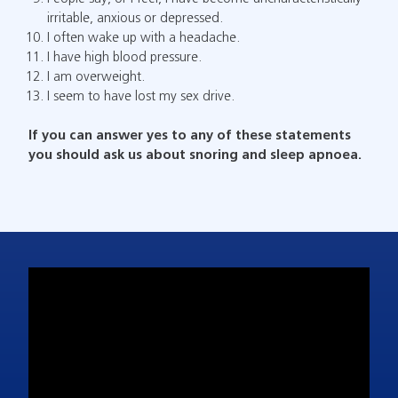
irritable, anxious or depressed.
I often wake up with a headache.
I have high blood pressure.
I am overweight.
I seem to have lost my sex drive.
If you can answer yes to any of these statements
you should ask us about snoring and sleep apnoea.