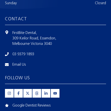
Sunday
Closed
CONTACT
FirstBite Dental,
309 Keilor Road, Essendon,
Melbourne Victoria 3040
03 9379 1893
Email Us
FOLLOW US
Google Dentist Reviews