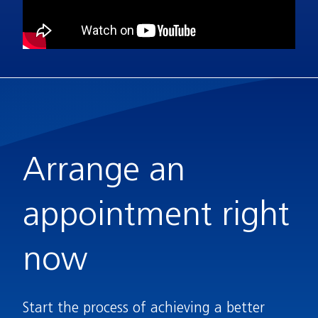
Arrange an
appointment right
now
Start the process of achieving a better