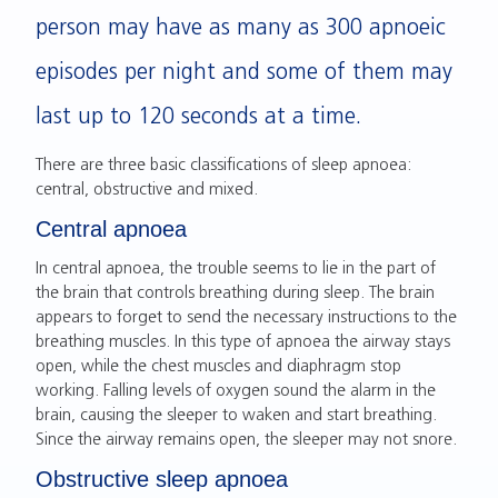
person may have as many as 300 apnoeic
episodes per night and some of them may
last up to 120 seconds at a time.
There are three basic classifications of sleep apnoea:
central, obstructive and mixed.
Central apnoea
In central apnoea, the trouble seems to lie in the part of
the brain that controls breathing during sleep. The brain
appears to forget to send the necessary instructions to the
breathing muscles. In this type of apnoea the airway stays
open, while the chest muscles and diaphragm stop
working. Falling levels of oxygen sound the alarm in the
brain, causing the sleeper to waken and start breathing.
Since the airway remains open, the sleeper may not snore.
Obstructive sleep apnoea