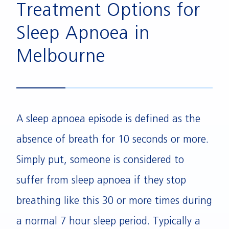
Treatment Options for
Sleep Apnoea in
Melbourne
A sleep apnoea episode is defined as the
absence of breath for 10 seconds or more.
Simply put, someone is considered to
suffer from sleep apnoea if they stop
breathing like this 30 or more times during
a normal 7 hour sleep period. Typically a