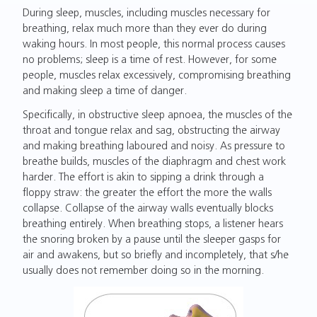
During sleep, muscles, including muscles necessary for
breathing, relax much more than they ever do during
waking hours. In most people, this normal process causes
no problems; sleep is a time of rest. However, for some
people, muscles relax excessively, compromising breathing
and making sleep a time of danger.
Specifically, in obstructive sleep apnoea, the muscles of the
throat and tongue relax and sag, obstructing the airway
and making breathing laboured and noisy. As pressure to
breathe builds, muscles of the diaphragm and chest work
harder. The effort is akin to sipping a drink through a
floppy straw: the greater the effort the more the walls
collapse. Collapse of the airway walls eventually blocks
breathing entirely. When breathing stops, a listener hears
the snoring broken by a pause until the sleeper gasps for
air and awakens, but so briefly and incompletely, that s/he
usually does not remember doing so in the morning.