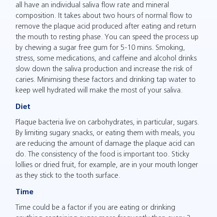
all have an individual saliva flow rate and mineral
composition. It takes about two hours of normal flow to
remove the plaque acid produced after eating and return
the mouth to resting phase. You can speed the process up
by chewing a sugar free gum for 5-10 mins. Smoking,
stress, some medications, and caffeine and alcohol drinks
slow down the saliva production and increase the risk of
caries. Minimising these factors and drinking tap water to
keep well hydrated will make the most of your saliva.
Diet
Plaque bacteria live on carbohydrates, in particular, sugars.
By limiting sugary snacks, or eating them with meals, you
are reducing the amount of damage the plaque acid can
do. The consistency of the food is important too. Sticky
lollies or dried fruit, for example, are in your mouth longer
as they stick to the tooth surface.
Time
Time could be a factor if you are eating or drinking