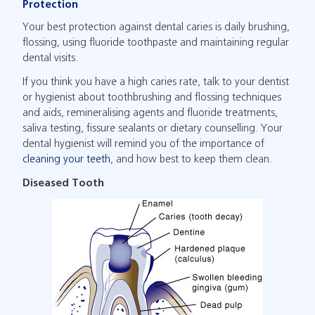
Protection
Your best protection against dental caries is daily brushing,
flossing, using fluoride toothpaste and maintaining regular
dental visits.
If you think you have a high caries rate, talk to your dentist
or hygienist about toothbrushing and flossing techniques
and aids, remineralising agents and fluoride treatments,
saliva testing, fissure sealants or dietary counselling. Your
dental hygienist will remind you of the importance of
cleaning your teeth
, and how best to keep them clean.
Diseased Tooth