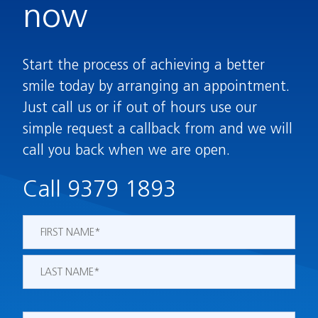
now
Start the process of achieving a better
smile today by arranging an appointment.
Just call us or if out of hours use our
simple request a callback from and we will
call you back when we are open.
Call 9379 1893
Name
*
First
Last