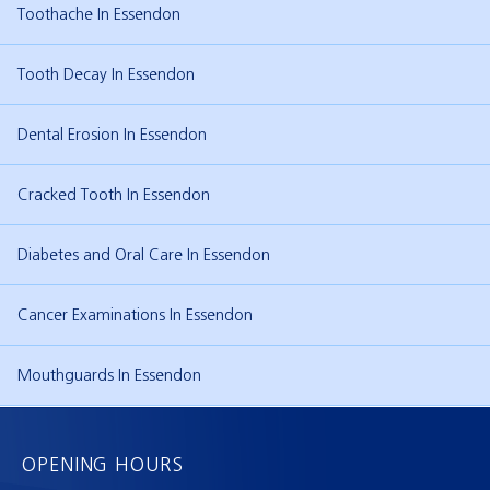
Toothache In Essendon
Tooth Decay In Essendon
Dental Erosion In Essendon
Cracked Tooth In Essendon
Diabetes and Oral Care In Essendon
Cancer Examinations In Essendon
Mouthguards In Essendon
OPENING HOURS