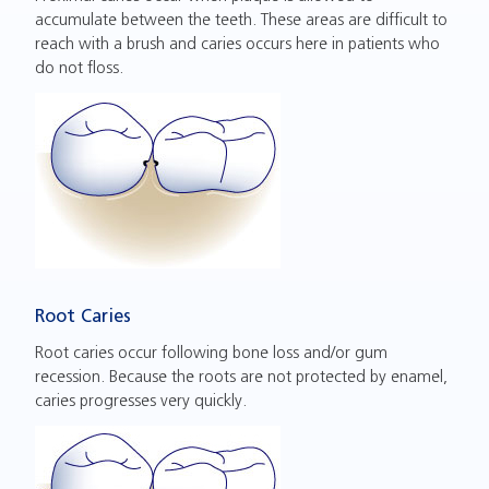
accumulate between the teeth. These areas are difficult to
reach with a brush and caries occurs here in patients who
do not floss.
Root Caries
Root caries occur following bone loss and/or gum
recession. Because the roots are not protected by enamel,
caries progresses very quickly.