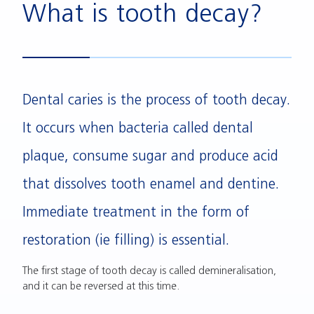
What is tooth decay?
Dental caries is the process of tooth decay.
It occurs when bacteria called dental
plaque, consume sugar and produce acid
that dissolves tooth enamel and dentine.
Immediate treatment in the form of
restoration (ie filling) is essential.
The first stage of tooth decay is called demineralisation,
and it can be reversed at this time.