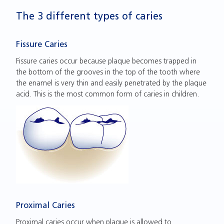
The 3 different types of caries
Fissure Caries
Fissure caries occur because plaque becomes trapped in
the bottom of the grooves in the top of the tooth where
the enamel is very thin and easily penetrated by the plaque
acid. This is the most common form of caries in children.
Proximal Caries
Proximal caries occur when plaque is allowed to