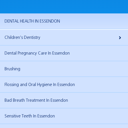
DENTAL HEALTH IN ESSENDON
Children’s Dentistry
Your Child’s Dental Visit
Dental Pregnancy Care In Essendon
Teething
Brushing
Fissure Sealants In Essendon
Flossing and Oral Hygiene In Essendon
Teenage Dentistry In Essendon
Bad Breath Treatment In Essendon
Sensitive Teeth In Essendon