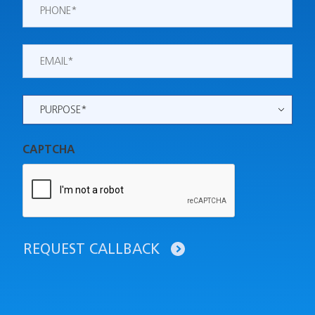
Phone
*
Email
*
Purpose
*
CAPTCHA
REQUEST CALLBACK