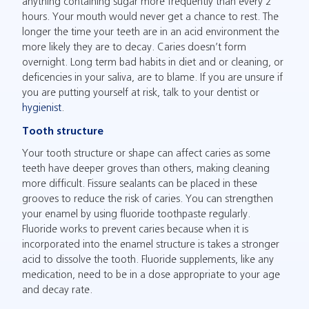
anything containing sugar more frequently than every 2
hours. Your mouth would never get a chance to rest. The
longer the time your teeth are in an acid environment the
more likely they are to decay. Caries doesn’t form
overnight. Long term bad habits in diet and or cleaning, or
deficencies in your saliva, are to blame. If you are unsure if
you are putting yourself at risk, talk to your dentist or
hygienist
.
Tooth structure
Your tooth structure or shape can affect caries as some
teeth have deeper groves than others, making cleaning
more difficult. Fissure sealants can be placed in these
grooves to reduce the risk of caries. You can strengthen
your enamel by using fluoride toothpaste regularly.
Fluoride works to prevent caries because when it is
incorporated into the enamel structure is takes a stronger
acid to dissolve the tooth. Fluoride supplements, like any
medication, need to be in a dose appropriate to your age
and decay rate.