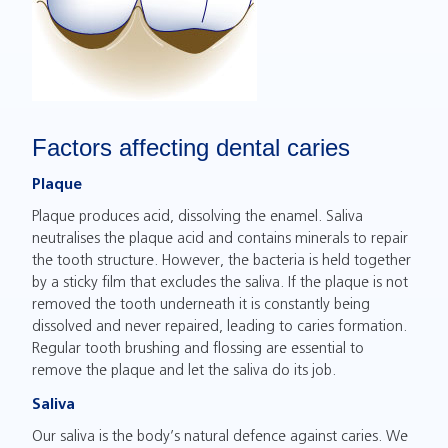
Factors affecting dental caries
Plaque
Plaque produces acid, dissolving the enamel. Saliva
neutralises the plaque acid and contains minerals to repair
the tooth structure. However, the bacteria is held together
by a sticky film that excludes the saliva. If the plaque is not
removed the tooth underneath it is constantly being
dissolved and never repaired, leading to caries formation.
Regular tooth brushing and flossing are essential to
remove the plaque and let the saliva do its job.
Saliva
Our saliva is the body’s natural defence against caries. We