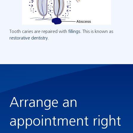
Tooth caries are repaired with
fillings.
This is known as
restorative dentistry
.
Arrange an
appointment right