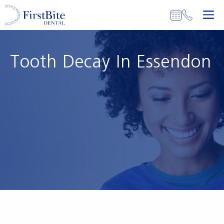
Skip
M
to
content
Tooth Decay In Essendon