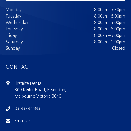
Monday
8:00am–5:30pm
Tuesday
8:00am–6:00pm
Wednesday
8:00am–5:00pm
Thursday
8:00am–6:00pm
Friday
8:00am–5:00pm
Saturday
8:00am–1:00pm
Sunday
Closed
CONTACT
FirstBite Dental,
309 Keilor Road, Essendon,
Melbourne Victoria 3040
03 9379 1893
Email Us