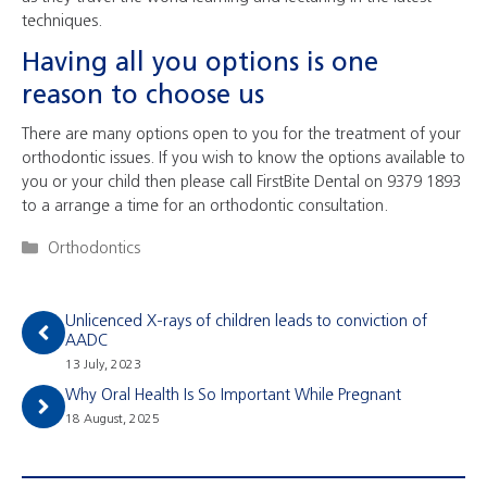
techniques.
Having all you options is one
reason to choose us
There are many options open to you for the treatment of your
orthodontic issues. If you wish to know the options available to
you or your child then please call FirstBite Dental on 9379 1893
to a arrange a time for an orthodontic consultation.
Categories
Orthodontics
Unlicenced X-rays of children leads to conviction of
AADC
13 July, 2023
Why Oral Health Is So Important While Pregnant
18 August, 2025