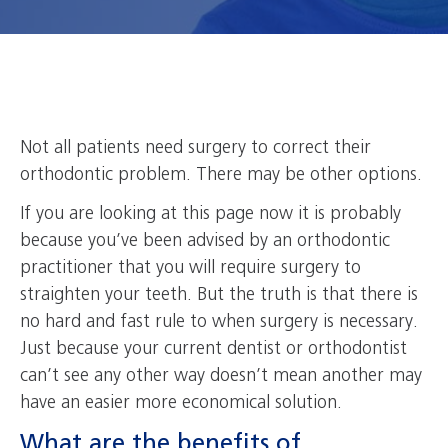
Not all patients need surgery to correct their
orthodontic problem. There may be other options.
If you are looking at this page now it is probably
because you’ve been advised by an orthodontic
practitioner that you will require surgery to
straighten your teeth. But the truth is that there is
no hard and fast rule to when surgery is necessary.
Just because your current dentist or orthodontist
can’t see any other way doesn’t mean another may
have an easier more economical solution.
What are the benefits of