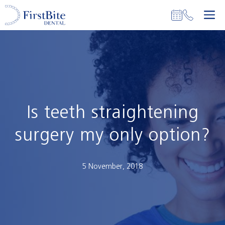
Skip
M
to
content
Is teeth straightening
surgery my only option?
5 November, 2018