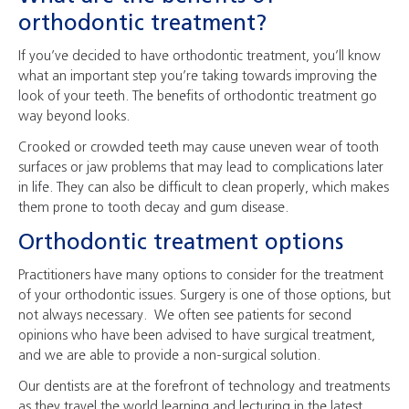
orthodontic treatment?
If you’ve decided to have orthodontic treatment, you’ll know
what an important step you’re taking towards improving the
look of your teeth. The benefits of orthodontic treatment go
way beyond looks.
Crooked or crowded teeth may cause uneven wear of tooth
surfaces or jaw problems that may lead to complications later
in life. They can also be difficult to clean properly, which makes
them prone to tooth decay and gum disease.
Orthodontic treatment options
Practitioners have many options to consider for the treatment
of your orthodontic issues. Surgery is one of those options, but
not always necessary. We often see patients for second
opinions who have been advised to have surgical treatment,
and we are able to provide a non-surgical solution.
Our dentists are at the forefront of technology and treatments
as they travel the world learning and lecturing in the latest