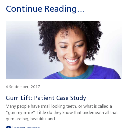
Continue Reading…
4 September, 2017
Gum Lift: Patient Case Study
Many people have small looking teeth, or what is called a
“gummy smile”. Little do they know that underneath all that
gum are big, beautiful and ...