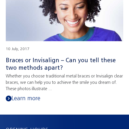
10 July, 2017
Braces or Invisalign – Can you tell these
two methods apart?
Whether you choose traditional metal braces or Invisalign clear
braces, we can help you to achieve the smile you dream of.
These photos illustrate ...
Learn more