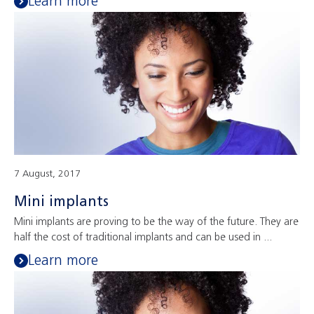
Learn more
7 August, 2017
Mini implants
Mini implants are proving to be the way of the future. They are
half the cost of traditional implants and can be used in ...
Learn more