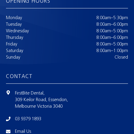
OPENING HOURS
Monday
8:00am–5:30pm
Tuesday
8:00am–6:00pm
Wednesday
8:00am–5:00pm
Thursday
8:00am–6:00pm
Friday
8:00am–5:00pm
Saturday
8:00am–1:00pm
Sunday
Closed
CONTACT
FirstBite Dental,
309 Keilor Road, Essendon,
Melbourne Victoria 3040
03 9379 1893
Email Us