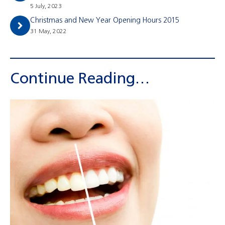
5 July, 2023
Christmas and New Year Opening Hours 2015
31 May, 2022
Continue Reading…