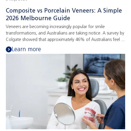
Composite vs Porcelain Veneers: A Simple
2026 Melbourne Guide
Veneers are becoming increasingly popular for smile
transformations, and Australians are taking notice. A survey by
Colgate showed that approximately 46% of Australians feel ...
Learn more