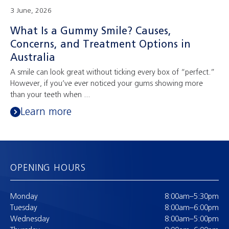
3 June, 2026
What Is a Gummy Smile? Causes,
Concerns, and Treatment Options in
Australia
A smile can look great without ticking every box of “perfect.”
However, if you’ve ever noticed your gums showing more
than your teeth when ...
Learn more
OPENING HOURS
Monday
8:00am–5:30pm
Tuesday
8:00am–6:00pm
Wednesday
8:00am–5:00pm