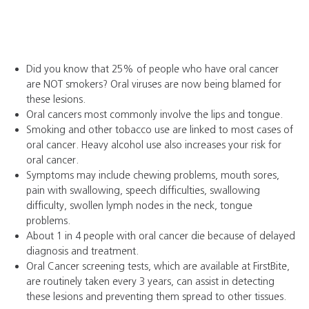
Did you know that 25% of people who have oral cancer
are NOT smokers? Oral viruses are now being blamed for
these lesions.
Oral cancers most commonly involve the lips and tongue.
Smoking and other tobacco use are linked to most cases of
oral cancer. Heavy alcohol use also increases your risk for
oral cancer.
Symptoms may include chewing problems, mouth sores,
pain with swallowing, speech difficulties, swallowing
difficulty, swollen lymph nodes in the neck, tongue
problems.
About 1 in 4 people with oral cancer die because of delayed
diagnosis and treatment.
Oral Cancer screening tests, which are available at FirstBite,
are routinely taken every 3 years, can assist in detecting
these lesions and preventing them spread to other tissues.