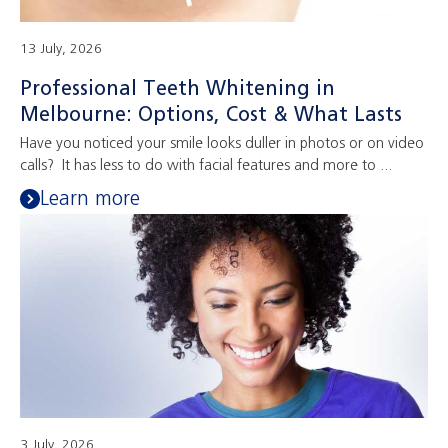
13 July, 2026
Professional Teeth Whitening in
Melbourne: Options, Cost & What Lasts
Have you noticed your smile looks duller in photos or on video
calls? It has less to do with facial features and more to ...
Learn more
3 July, 2026