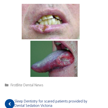
Categories
FirstBite Dental News
Sleep Dentistry for scared patients provided by
Dental Sedation Victoria