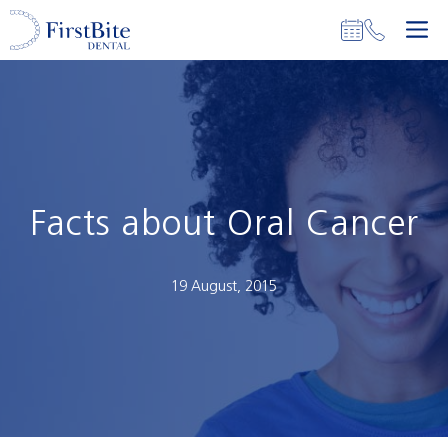
Skip
M
to
content
Facts about Oral Cancer
19 August, 2015