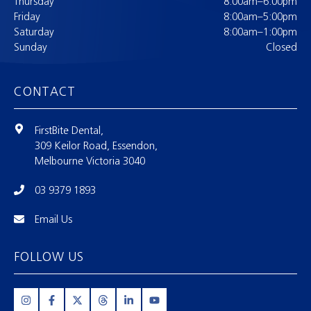
Thursday
8:00am–6:00pm
Friday
8:00am–5:00pm
Saturday
8:00am–1:00pm
Sunday
Closed
CONTACT
FirstBite Dental,
309 Keilor Road, Essendon,
Melbourne Victoria 3040
03 9379 1893
Email Us
FOLLOW US