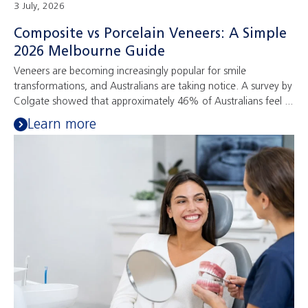
3 July, 2026
Composite vs Porcelain Veneers: A Simple
2026 Melbourne Guide
Veneers are becoming increasingly popular for smile
transformations, and Australians are taking notice. A survey by
Colgate showed that approximately 46% of Australians feel ...
Learn more