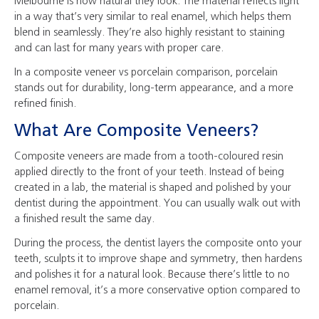
Melbourne is how natural they look. The material reflects light
in a way that’s very similar to real enamel, which helps them
blend in seamlessly. They’re also highly resistant to staining
and can last for many years with proper care.
In a composite veneer vs porcelain comparison, porcelain
stands out for durability, long-term appearance, and a more
refined finish.
What Are Composite Veneers?
Composite veneers are made from a tooth-coloured resin
applied directly to the front of your teeth. Instead of being
created in a lab, the material is shaped and polished by your
dentist during the appointment. You can usually walk out with
a finished result the same day.
During the process, the dentist layers the composite onto your
teeth, sculpts it to improve shape and symmetry, then hardens
and polishes it for a natural look. Because there’s little to no
enamel removal, it’s a more conservative option compared to
porcelain.