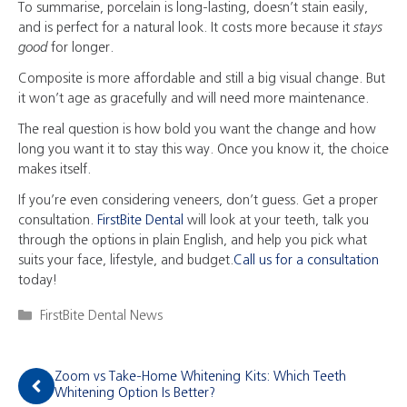
To summarise, porcelain is long-lasting, doesn’t stain easily,
and is perfect for a natural look. It costs more because it
stays
good
for longer.
Composite is more affordable and still a big visual change. But
it won’t age as gracefully and will need more maintenance.
The real question is how bold you want the change and how
long you want it to stay this way. Once you know it, the choice
makes itself.
If you’re even considering veneers, don’t guess. Get a proper
consultation.
FirstBite Dental
will look at your teeth, talk you
through the options in plain English, and help you pick what
suits your face, lifestyle, and budget.
Call us for a consultation
today!
Categories
FirstBite Dental News
Zoom vs Take-Home Whitening Kits: Which Teeth
Whitening Option Is Better?