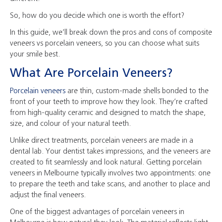
So, how do you decide which one is worth the effort?
In this guide, we’ll break down the pros and cons of composite
veneers vs porcelain veneers, so you can choose what suits
your smile best.
What Are Porcelain Veneers?
Porcelain veneers
are thin, custom-made shells bonded to the
front of your teeth to improve how they look. They’re crafted
from high-quality ceramic and designed to match the shape,
size, and colour of your natural teeth.
Unlike direct treatments, porcelain veneers are made in a
dental lab. Your dentist takes impressions, and the veneers are
created to fit seamlessly and look natural. Getting porcelain
veneers in Melbourne typically involves two appointments: one
to prepare the teeth and take scans, and another to place and
adjust the final veneers.
One of the biggest advantages of porcelain veneers in