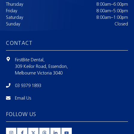
Thursday
8:00am–6:00pm
Friday
8:00am–5:00pm
Saturday
8:00am–1:00pm
Sunday
Closed
CONTACT
FirstBite Dental,
309 Keilor Road, Essendon,
Melbourne Victoria 3040
03 9379 1893
Email Us
FOLLOW US