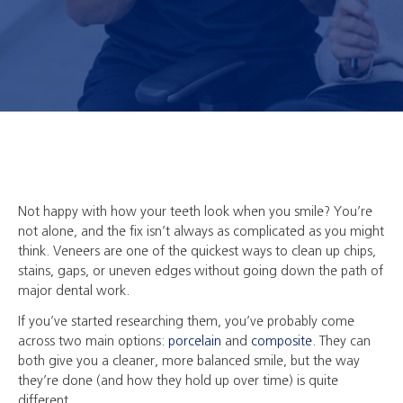
Not happy with how your teeth look when you smile? You’re
not alone, and the fix isn’t always as complicated as you might
think. Veneers are one of the quickest ways to clean up chips,
stains, gaps, or uneven edges without going down the path of
major dental work.
If you’ve started researching them, you’ve probably come
across two main options:
porcelain
and
composite
. They can
both give you a cleaner, more balanced smile, but the way
they’re done (and how they hold up over time) is quite
different.