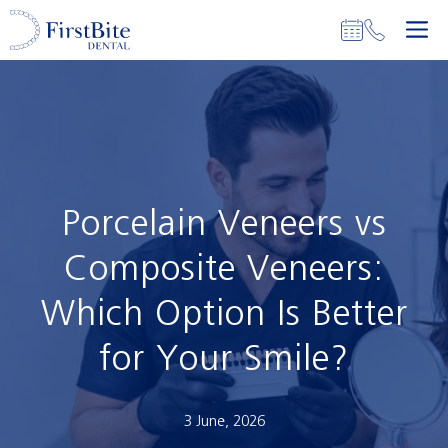
Skip
M
to
content
Porcelain Veneers vs
Composite Veneers:
Which Option Is Better
for Your Smile?
3 June, 2026