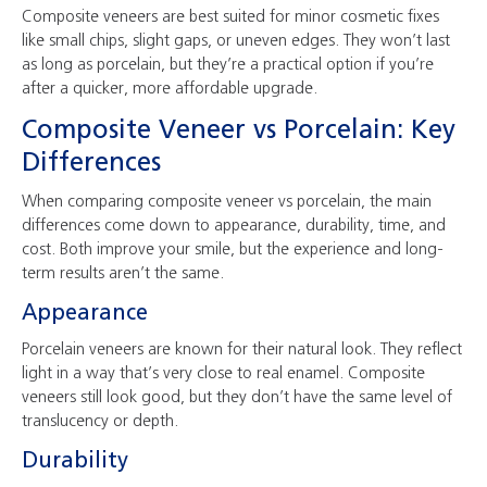
Composite veneers are best suited for minor cosmetic fixes
like small chips, slight gaps, or uneven edges. They won’t last
as long as porcelain, but they’re a practical option if you’re
after a quicker, more affordable upgrade.
Composite Veneer vs Porcelain: Key
Differences
When comparing composite veneer vs porcelain, the main
differences come down to appearance, durability, time, and
cost. Both improve your smile, but the experience and long-
term results aren’t the same.
Appearance
Porcelain veneers are known for their natural look. They reflect
light in a way that’s very close to real enamel. Composite
veneers still look good, but they don’t have the same level of
translucency or depth.
Durability