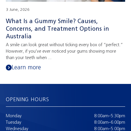
3 June, 2026
What Is a Gummy Smile? Causes,
Concerns, and Treatment Options in
Australia
A smile can look great without ticking every box of “perfect.”
However, if you’ve ever noticed your gums showing more
than your teeth when ...
Learn more
OPENING HOURS
Monday
8:00am–5:30pm
Tuesday
8:00am–6:00pm
Wednesday
8:00am–5:00pm