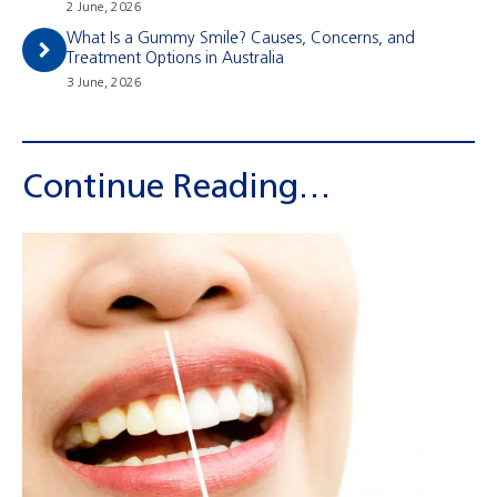
2 June, 2026
What Is a Gummy Smile? Causes, Concerns, and
Treatment Options in Australia
3 June, 2026
Continue Reading…