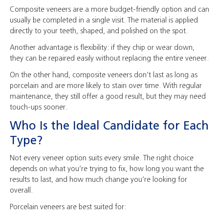
Composite veneers are a more budget-friendly option and can
usually be completed in a single visit. The material is applied
directly to your teeth, shaped, and polished on the spot.
Another advantage is flexibility: if they chip or wear down,
they can be repaired easily without replacing the entire veneer.
On the other hand, composite veneers don’t last as long as
porcelain and are more likely to stain over time. With regular
maintenance, they still offer a good result, but they may need
touch-ups sooner.
Who Is the Ideal Candidate for Each
Type?
Not every veneer option suits every smile. The right choice
depends on what you’re trying to fix, how long you want the
results to last, and how much change you’re looking for
overall.
Porcelain veneers are best suited for: