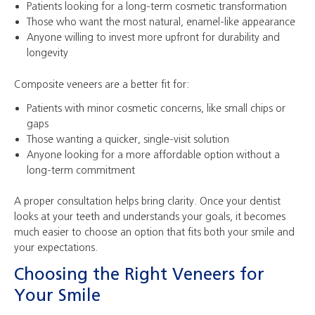
Patients looking for a long-term cosmetic transformation
Those who want the most natural, enamel-like appearance
Anyone willing to invest more upfront for durability and
longevity
Composite veneers are a better fit for:
Patients with minor cosmetic concerns, like small chips or
gaps
Those wanting a quicker, single-visit solution
Anyone looking for a more affordable option without a
long-term commitment
A proper consultation helps bring clarity. Once your dentist
looks at your teeth and understands your goals, it becomes
much easier to choose an option that fits both your smile and
your expectations.
Choosing the Right Veneers for
Your Smile