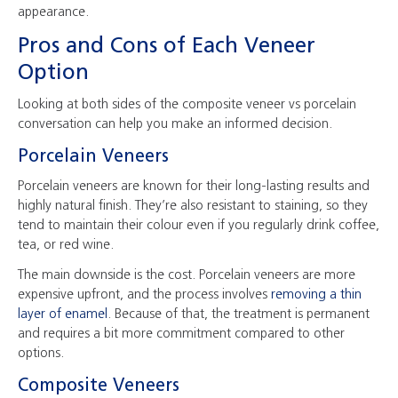
appearance.
Pros and Cons of Each Veneer
Option
Looking at both sides of the composite veneer vs porcelain
conversation can help you make an informed decision.
Porcelain Veneers
Porcelain veneers are known for their long-lasting results and
highly natural finish. They’re also resistant to staining, so they
tend to maintain their colour even if you regularly drink coffee,
tea, or red wine.
The main downside is the cost. Porcelain veneers are more
expensive upfront, and the process involves
removing a thin
layer of enamel
. Because of that, the treatment is permanent
and requires a bit more commitment compared to other
options.
Composite Veneers