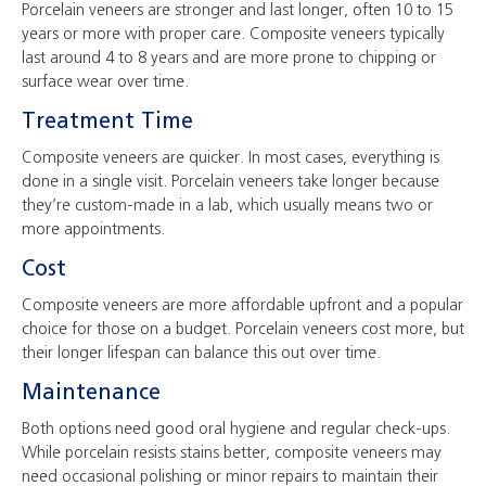
Porcelain veneers are stronger and last longer, often 10 to 15
years or more with proper care. Composite veneers typically
last around 4 to 8 years and are more prone to chipping or
surface wear over time.
Treatment Time
Composite veneers are quicker. In most cases, everything is
done in a single visit. Porcelain veneers take longer because
they’re custom-made in a lab, which usually means two or
more appointments.
Cost
Composite veneers are more affordable upfront and a popular
choice for those on a budget. Porcelain veneers cost more, but
their longer lifespan can balance this out over time.
Maintenance
Both options need good oral hygiene and regular check-ups.
While porcelain resists stains better, composite veneers may
need occasional polishing or minor repairs to maintain their