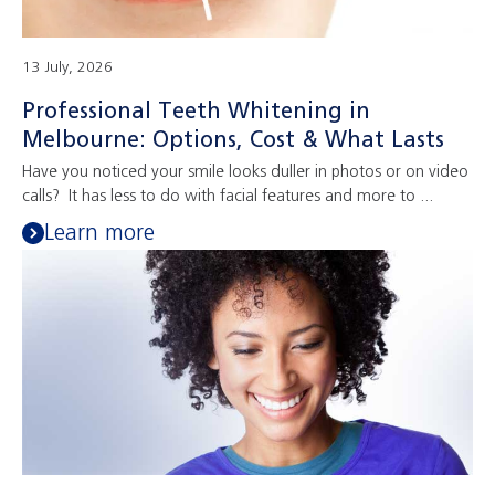
13 July, 2026
Professional Teeth Whitening in
Melbourne: Options, Cost & What Lasts
Have you noticed your smile looks duller in photos or on video
calls? It has less to do with facial features and more to ...
Learn more