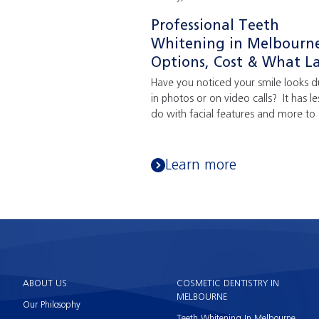
Professional Teeth
Whitening in Melbourn
Options, Cost & What La
Have you noticed your smile looks du
in photos or on video calls? It has le
do with facial features and more to .
Learn more
ABOUT US
COSMETIC DENTISTRY IN
MELBOURNE
Our Philosophy
Teeth Whitening In Melbourne