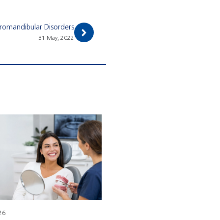
oromandibular Disorders
31 May, 2022
26