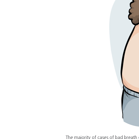
The majority of cases of bad breat