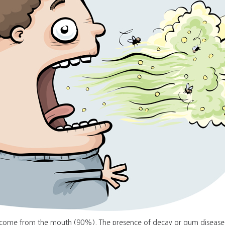
h come from the mouth (90%). The presence of decay or gum disease 