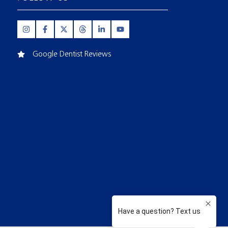
Google Dentist Reviews