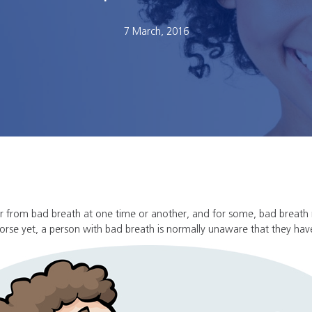
7 March, 2016
er from bad breath at one time or another, and for some, bad breath
 Worse yet, a person with bad breath is normally unaware that they hav