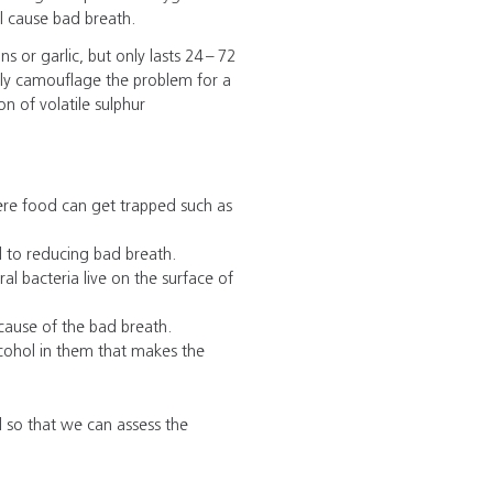
ll cause bad breath.
s or garlic, but only lasts 24 – 72
nly camouflage the problem for a
n of volatile sulphur
ere food can get trapped such as
l to reducing bad breath.
l bacteria live on the surface of
cause of the bad breath.
ohol in them that makes the
l so that we can assess the