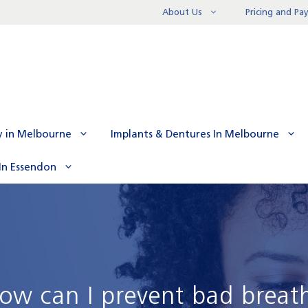
About Us
Pricing and P
y in Melbourne
Implants & Dentures In Melbourne
In Essendon
ow can I prevent bad breat