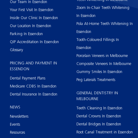
Our Team In Essendon
Zoom In-Chair Teeth Whitening
Your First Visit In Essendon
In Essendon
Inside Our Clinic In Essendon
Pola At-Home Teeth Whitening In
Our Location In Essendon
Essendon
Parking In Essendon
Tooth-Coloured Fillings In
QIP Accreditation In Essendon
Essendon
Glossary
Porcelain Veneers in Melbourne
PRICING AND PAYMENT IN
Composite Veneers In Melbourne
ESSENDON
Gummy Smiles In Essendon
Dental Payment Plans
Peg Laterals Treatments
Medicare CDBS In Essendon
GENERAL DENTISTRY IN
Dental Insurance In Essendon
MELBOURNE
NEWS
Teeth Cleaning In Essendon
Dental Crowns In Essendon
Newsletters
Dental Bridges In Essendon
Events
Root Canal Treatment in Essendon
Resources