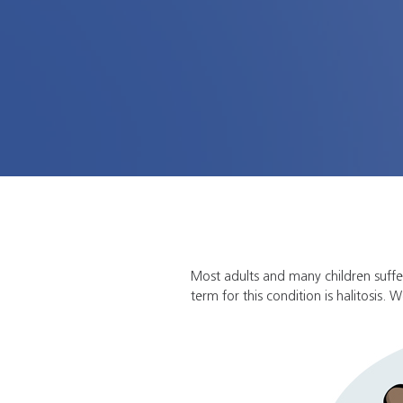
Most adults and many children suff
term for this condition is halitosis.