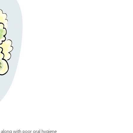
along with poor oral hygiene