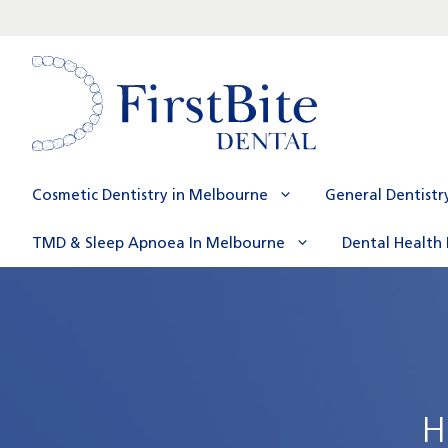
Skip
to
content
Cosmetic Dentistry in Melbourne
General Dentistr
TMD & Sleep Apnoea In Melbourne
Dental Health 
H