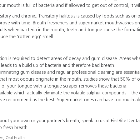
ur mouth is full of bacteria and if allowed to get out of control, it wi
sitory and chronic. Transitory halitosis is caused by foods such as onion
improve with time. Breath fresheners and supermarket mouthwashes o
sults when bacteria in the mouth, teeth and tongue cause the formatio
e the ‘rotten egg’ smell.
ation is required to detect areas of decay and gum disease. Areas wh
 leads to a build up of bacteria and therefore bad breath.
iminating gum disease and regular professional cleaning are essentia
hat most odours originate in the mouth, studies show that 50% of ora
e of your tongue with a tongue scraper removes these bacteria.
lable which actually eliminate the volatile sulphur compounds – the 
we recommend as the best. Supermarket ones can have too much alc
bout your own or your partner’s breath, speak to us at FirstBite Denta
o fresh breath.
ws
,
Oral Health