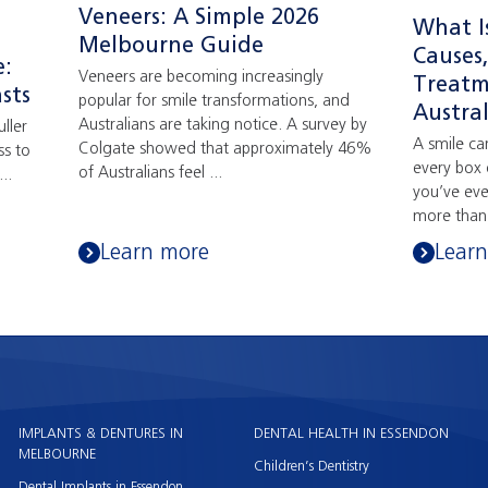
Veneers: A Simple 2026
What I
Melbourne Guide
Causes
e:
Veneers are becoming increasingly
Treatm
sts
popular for smile transformations, and
Austral
Australians are taking notice. A survey by
ller
A smile ca
Colgate showed that approximately 46%
ss to
every box 
of Australians feel ...
..
you’ve ev
more than 
Learn more
Lear
IMPLANTS & DENTURES IN
DENTAL HEALTH IN ESSENDON
MELBOURNE
Children’s Dentistry
Dental Implants in Essendon