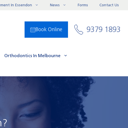
ayment In Essendon
News
Forms
Contact Us
9379 1893
Book Online
Orthodontics In Melbourne
h?