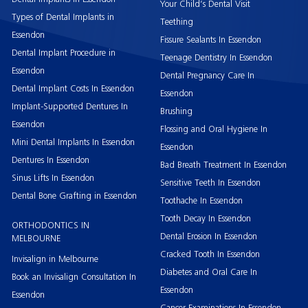
Your Child’s Dental Visit
Types of Dental Implants in
Teething
Essendon
Fissure Sealants In Essendon
Dental Implant Procedure in
Teenage Dentistry In Essendon
Essendon
Dental Pregnancy Care In
Dental Implant Costs In Essendon
Essendon
Implant-Supported Dentures In
Brushing
Essendon
Flossing and Oral Hygiene In
Mini Dental Implants In Essendon
Essendon
Dentures In Essendon
Bad Breath Treatment In Essendon
Sinus Lifts In Essendon
Sensitive Teeth In Essendon
Dental Bone Grafting in Essendon
Toothache In Essendon
Tooth Decay In Essendon
ORTHODONTICS IN
Dental Erosion In Essendon
MELBOURNE
Cracked Tooth In Essendon
Invisalign in Melbourne
Diabetes and Oral Care In
Book an Invisalign Consultation In
Essendon
Essendon
Cancer Examinations In Essendon