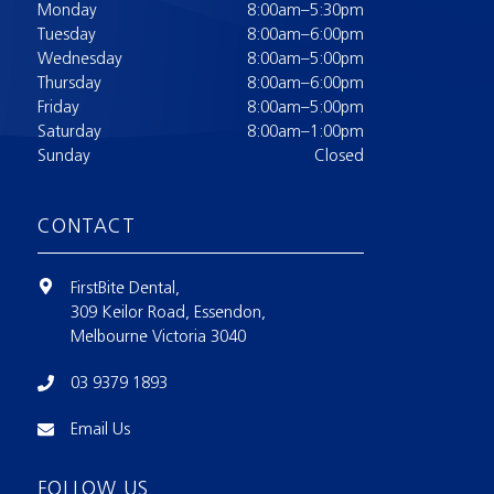
Monday
8:00am–5:30pm
Tuesday
8:00am–6:00pm
Wednesday
8:00am–5:00pm
Thursday
8:00am–6:00pm
Friday
8:00am–5:00pm
Saturday
8:00am–1:00pm
Sunday
Closed
CONTACT
FirstBite Dental,
309 Keilor Road, Essendon,
Melbourne Victoria 3040
03 9379 1893
Email Us
FOLLOW US