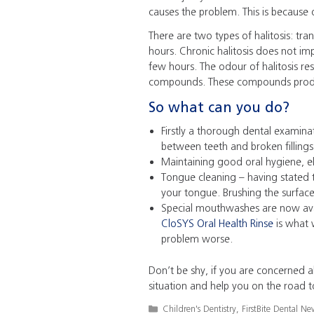
causes the problem. This is because o
There are two types of halitosis: tran
hours. Chronic halitosis does not 
few hours. The odour of halitosis re
compounds. These compounds produc
So what can you do?
Firstly a thorough dental examin
between teeth and broken fillings
Maintaining good oral hygiene, el
Tongue cleaning – having stated t
your tongue. Brushing the surfac
Special mouthwashes are now avai
CloSYS Oral Health Rinse
is what 
problem worse.
Don’t be shy, if you are concerned a
situation and help you on the road t
Categories
Children's Dentistry
,
FirstBite Dental Ne