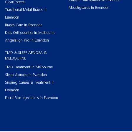
ClearCorrect
Mouthguards In Essendon
Traditional Metal Braces In
Essendon
Braces Care In Essendon
Kids Orthodontics In Melbourne
Angelalign Kid In Essendon
TMD & SLEEP APNOEA IN
MELBOURNE
TMD Treatment In Melbourne
Sleep Apnoea In Essendon
Snoring Causes & Treatment In
Essendon
Facial Pain Injectables In Essendon