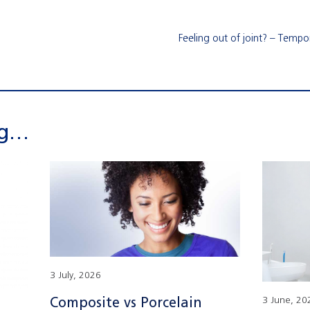
Feeling out of joint? – Temp
ng…
3 July, 2026
Composite vs Porcelain
3 June, 20