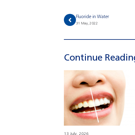
Fluoride in Water
31 May, 2022
Continue Readi
13 July, 2026