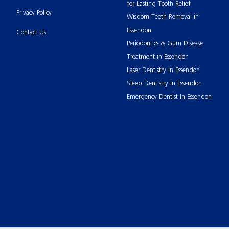
for Lasting Tooth Relief
Privacy Policy
Wisdom Teeth Removal in
Essendon
Contact Us
Periodontics & Gum Disease
Treatment in Essendon
Laser Dentistry In Essendon
Sleep Dentistry In Essendon
Emergency Dentist In Essendon