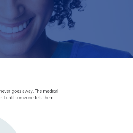
 never goes away. The medical
e it until someone tells them.