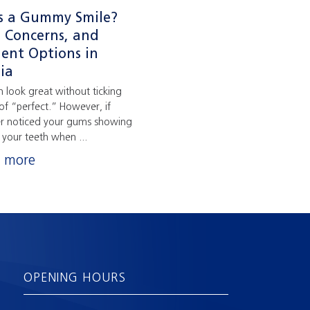
s a Gummy Smile?
, Concerns, and
ent Options in
ia
n look great without ticking
of “perfect.” However, if
er noticed your gums showing
your teeth when ...
n more
OPENING HOURS