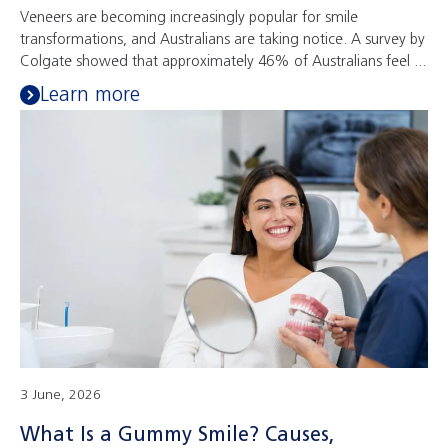
Veneers are becoming increasingly popular for smile
transformations, and Australians are taking notice. A survey by
Colgate showed that approximately 46% of Australians feel ...
Learn more
3 June, 2026
What Is a Gummy Smile? Causes,