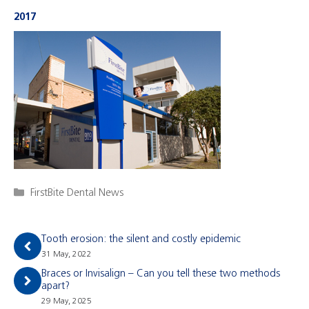
2017
Categories
FirstBite Dental News
Tooth erosion: the silent and costly epidemic
31 May, 2022
Braces or Invisalign – Can you tell these two methods
apart?
29 May, 2025