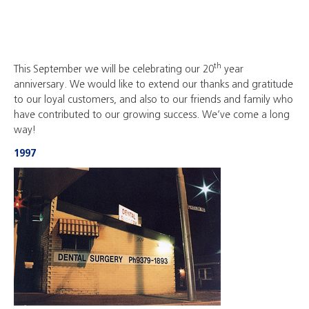
th
This September we will be celebrating our 20
year
anniversary. We would like to extend our thanks and gratitude
to our loyal customers, and also to our friends and family who
have contributed to our growing success. We’ve come a long
way!
1997