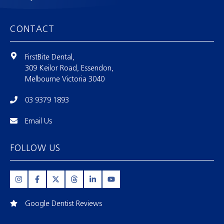
CONTACT
FirstBite Dental,
309 Keilor Road, Essendon,
Melbourne Victoria 3040
03 9379 1893
Email Us
FOLLOW US
Google Dentist Reviews