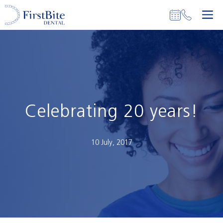
Skip
M
to
content
Celebrating 20 years!
10 July, 2017