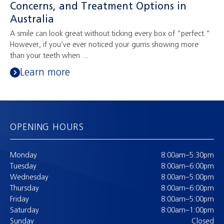
Concerns, and Treatment Options in
Australia
A smile can look great without ticking every box of “perfect.”
However, if you’ve ever noticed your gums showing more
than your teeth when ...
Learn more
OPENING HOURS
Monday
8:00am–5:30pm
Tuesday
8:00am–6:00pm
Wednesday
8:00am–5:00pm
Thursday
8:00am–6:00pm
Friday
8:00am–5:00pm
Saturday
8:00am–1:00pm
Sunday
Closed