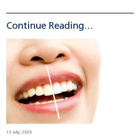
Continue Reading…
13 July, 2026