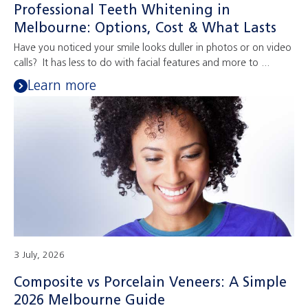
Professional Teeth Whitening in
Melbourne: Options, Cost & What Lasts
Have you noticed your smile looks duller in photos or on video
calls? It has less to do with facial features and more to ...
Learn more
3 July, 2026
Composite vs Porcelain Veneers: A Simple
2026 Melbourne Guide