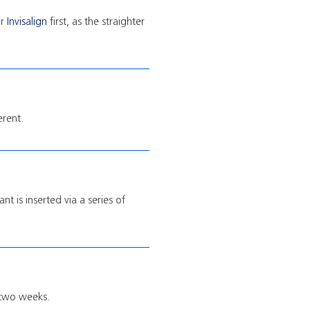
r
Invisalign
first, as the straighter
erent.
t is inserted via a series of
t two weeks.