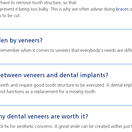
y have to remove tooth structure, so that
 prevent it being too bulky. This is why we often advise doing
braces
o
s to be cut.
den by veneers?
 remember when it comes to veneers that everybody’s needs are diff
between veneers and dental implants?
teeth and require good tooth structure to be executed. A dental implan
nd functions as a replacement for a missing tooth.
y dental veneers are worth it?
k fix for aesthetic concerns. A great smile can be created within jus