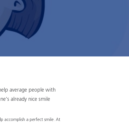
help average people with
ne’s already nice smile
elp accomplish a perfect smile. At