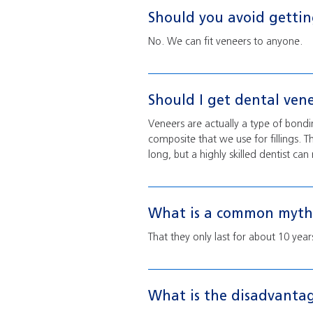
Should you avoid gettin
No. We can fit veneers to anyone.
Should I get dental ven
Veneers are actually a type of bond
composite that we use for fillings. T
long, but a highly skilled dentist c
What is a common myth 
That they only last for about 10 yea
What is the disadvantag