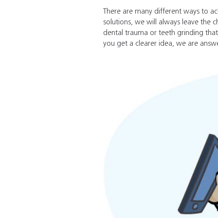
There are many different ways to ac
solutions, we will always leave the c
dental trauma or teeth grinding that
you get a clearer idea, we are answe