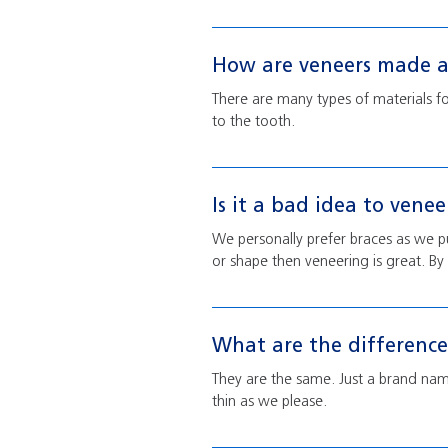
How are veneers made a
There are many types of materials f
to the tooth.
Is it a bad idea to vene
We personally prefer braces as we put
or shape then veneering is great. By s
What are the differenc
They are the same. Just a brand name
thin as we please.