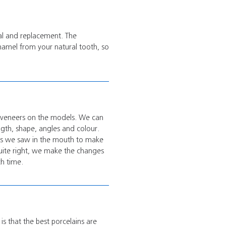
val and replacement. The
enamel from your natural tooth, so
x veneers on the models.
We can
ngth, shape, angles and colour.
ges we saw in the mouth to make
quite right, we make the changes
ch time.
is that the best porcelains are