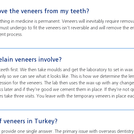
ove the veneers from my teeth?
othing in medicine is permanent. Veneers will inevitably require remo
must undergo to fit the veneers isn’t reversible and will remove the 
ent process.
lain veneers involve?
eth first. We then take moulds and get the laboratory to set in wa
rily so we can see what it looks like. This is how we determine the le
ession for the veneers. The lab then uses the wax-up with any chan
 later and if they’re good we cement them in place. If they’re not 
 take three visits. You leave with the temporary veneers in place ea
f veneers in Turkey?
 provide one single answer. The primary issue with overseas dentistry 