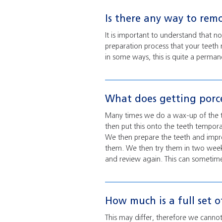
Is there any way to rem
It is important to understand that n
preparation process that your teeth 
in some ways, this is quite a perman
What does getting porce
Many times we do a wax-up of the te
then put this onto the teeth tempora
We then prepare the teeth and impr
them. We then try them in two weeks
and review again. This can sometimes
How much is a full set o
This may differ, therefore we cannot