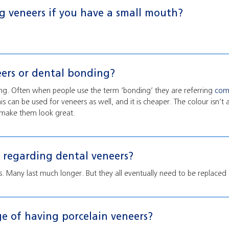
g veneers if you have a small mouth?
eers or dental bonding?
ing. Often when people use the term ‘bonding’ they are referring
com
his can be used for veneers as well, and it is cheaper. The colour isn’t 
an make them look great.
regarding dental veneers?
rs. Many last much longer. But they all eventually need to be replaced
e of having porcelain veneers?