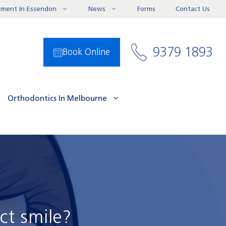
ayment In Essendon
News
Forms
Contact Us
9379 1893
Book Online
Orthodontics In Melbourne
ct smile?