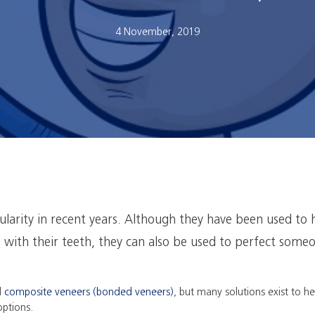
4 November, 2019
larity in recent years. Although they have been used to 
s with their teeth, they can also be used to perfect someo
d
composite veneers (bonded veneers)
, but many solutions exist to h
 options.