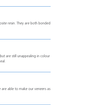
osite resin. They are both bonded
but are still unappealing in colour
eal.
we are able to make our veneers as