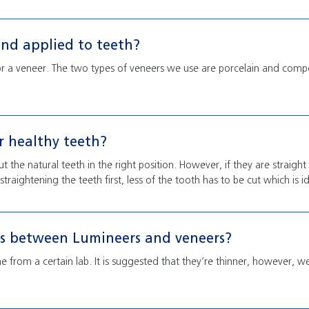
nd applied to teeth?
or a veneer. The two types of veneers we use are porcelain and comp
er healthy teeth?
 the natural teeth in the right position. However, if they are straight 
traightening the teeth first, less of the tooth has to be cut which is id
es between Lumineers and veneers?
 from a certain lab. It is suggested that they’re thinner, however, 