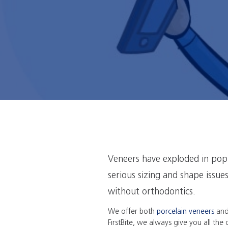
Veneers have exploded in popu
serious sizing and shape issue
without orthodontics.
We offer both
porcelain veneers
an
FirstBite, we always give you all the