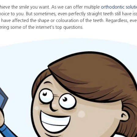
hieve the smile you want. As we can offer multiple
orthodontic solut
hoice to you. But sometimes, even perfectly straight teeth still have 
 have affected the shape or colouration of the teeth. Regardless, ever
ring some of the internet’s top questions.