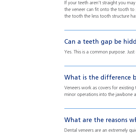
If your teeth aren’t straight you ma
the veneer can fit onto the tooth to
the tooth the less tooth structure ha
Can a teeth gap be hid
Yes. This is a common purpose. Just
What is the difference 
Veneers work as covers for existing 
minor operations into the jawbone a
What are the reasons wh
Dental veneers are an extremely quic