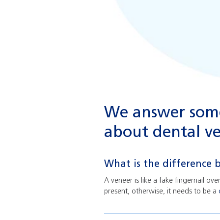
We answer some
about dental ve
What is the difference
A veneer is like a fake fingernail ov
present, otherwise, it needs to be a