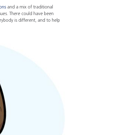
ions
and a mix of traditional
issues. There could have been
ybody is different, and to help