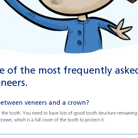
 of the most frequently aske
neers.
 between veneers and a crown?
er the tooth. You need to have lots of good tooth structure remaining w
crown
, which is a full cover of the tooth to protect it.