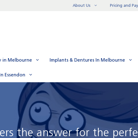
About Us
Pricing and P
y in Melbourne
Implants & Dentures In Melbourne
In Essendon
ers the answer for the perfe