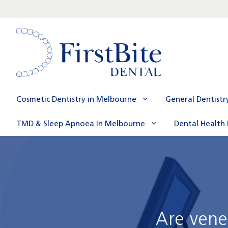
Skip
to
content
Cosmetic Dentistry in Melbourne
General Dentistr
TMD & Sleep Apnoea In Melbourne
Dental Health 
Are vene