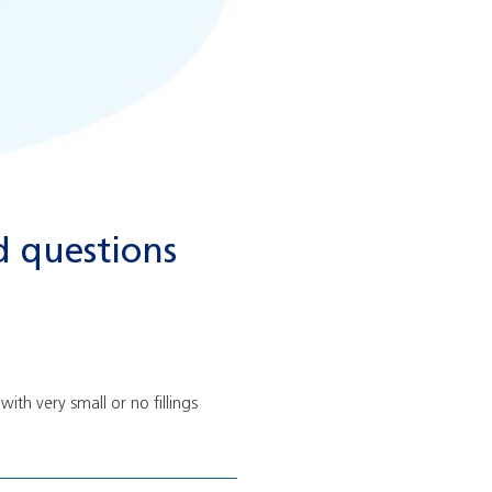
d questions
ith very small or no fillings