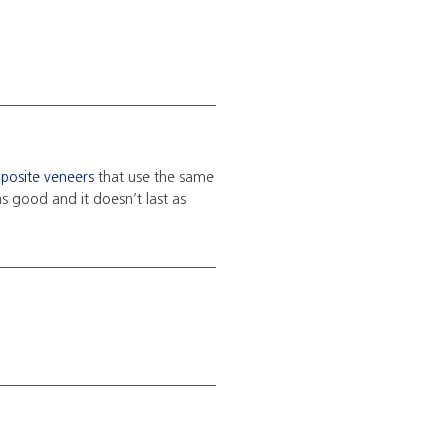
posite veneers
that use the same
as good and it doesn’t last as