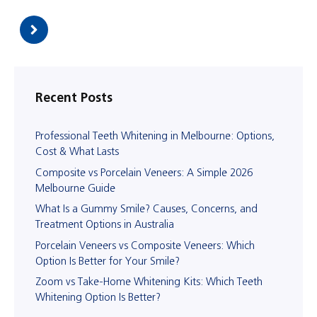
Recent Posts
Professional Teeth Whitening in Melbourne: Options,
Cost & What Lasts
Composite vs Porcelain Veneers: A Simple 2026
Melbourne Guide
What Is a Gummy Smile? Causes, Concerns, and
Treatment Options in Australia
Porcelain Veneers vs Composite Veneers: Which
Option Is Better for Your Smile?
Zoom vs Take-Home Whitening Kits: Which Teeth
Whitening Option Is Better?