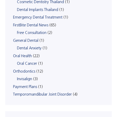
Cosmetic Dentistry Thailand
(1)
Dental Implants Thailand
(1)
Emergency Dental Treatment
(1)
FirstBite Dental News
(65)
Free Consultation
(2)
General Dental
(1)
Dental Anxiety
(1)
Oral Health
(22)
Oral Cancer
(1)
Orthodontics
(12)
Invisalign
(3)
Payment Plans
(1)
Temporomandibular Joint Disorder
(4)