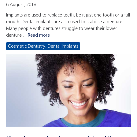
6 August, 2018
Implants are used to replace teeth, be it just one tooth or a full
mouth. Dental implants are also used to stabilise a denture.
Many people with dentures struggle to wear their lower
denture ...
Read more
Cosmetic Dentistry
,
Dental Implants