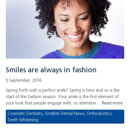
Smiles are always in fashion
5 September, 2016
Spring forth with a perfect smile? Spring is here and so is the
start of the fashion season. Your smile is the first element of
your look that people engage with, so attention ...
Read more
Cosmetic Dentistry
,
FirstBite Dental News
,
Orthodontics
,
Teeth Whitening