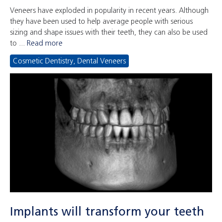
Veneers have exploded in popularity in recent years. Although
they have been used to help average people with serious
sizing and shape issues with their teeth, they can also be used
to ...
Read more
Cosmetic Dentistry
,
Dental Veneers
Implants will transform your teeth