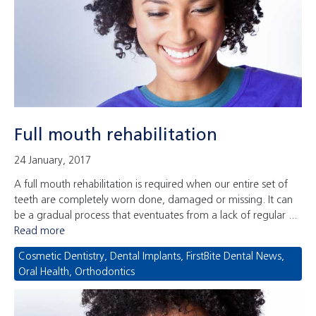
Full mouth rehabilitation
24 January, 2017
A full mouth rehabilitation is required when our entire set of
teeth are completely worn done, damaged or missing. It can
be a gradual process that eventuates from a lack of regular ...
Read more
Cosmetic Dentistry
,
Dental Implants
,
FirstBite Dental News
,
Oral Health
,
Orthodontics