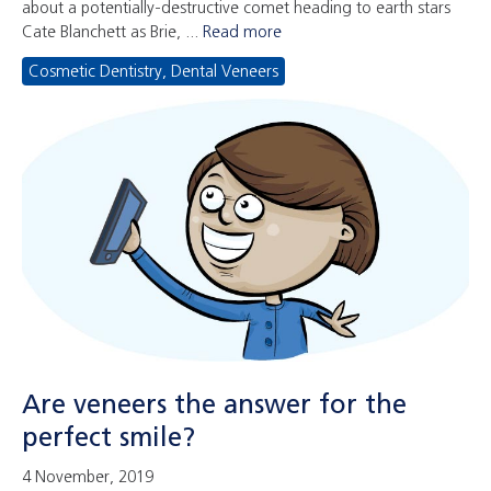
about a potentially-destructive comet heading to earth stars
Cate Blanchett as Brie, ...
Read more
Cosmetic Dentistry
,
Dental Veneers
Are veneers the answer for the
perfect smile?
4 November, 2019