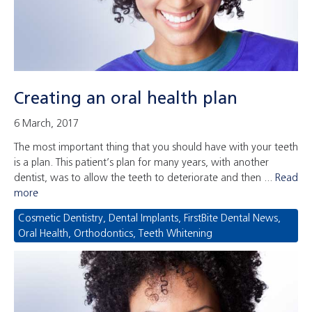
Creating an oral health plan
6 March, 2017
The most important thing that you should have with your teeth
is a plan. This patient’s plan for many years, with another
dentist, was to allow the teeth to deteriorate and then ...
Read
more
Cosmetic Dentistry
,
Dental Implants
,
FirstBite Dental News
,
Oral Health
,
Orthodontics
,
Teeth Whitening