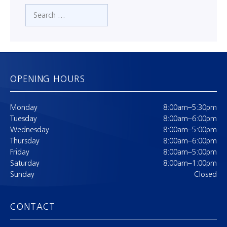
Search
OPENING HOURS
Monday
8:00am–5:30pm
Tuesday
8:00am–6:00pm
Wednesday
8:00am–5:00pm
Thursday
8:00am–6:00pm
Friday
8:00am–5:00pm
Saturday
8:00am–1:00pm
Sunday
Closed
CONTACT