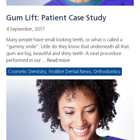
Gum Lift: Patient Case Study
4 September, 2017
Many people have small looking teeth, or what is called a
“gummy smile”. Little do they know that underneath all that
gum are big, beautiful and shiny teeth. A neat procedure
performed in our ...
Read more
Cosmetic Dentistry
,
FirstBite Dental News
,
Orthodontics