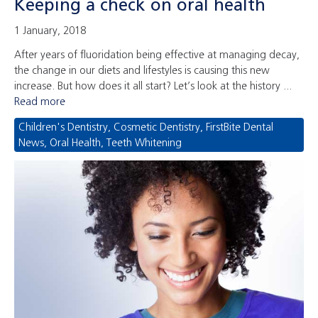
Keeping a check on oral health
1 January, 2018
After years of fluoridation being effective at managing decay,
the change in our diets and lifestyles is causing this new
increase. But how does it all start? Let’s look at the history ...
Read more
Children's Dentistry
,
Cosmetic Dentistry
,
FirstBite Dental
News
,
Oral Health
,
Teeth Whitening