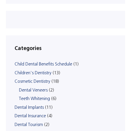
Categories
Child Dental Benefits Schedule
(1)
Children's Dentistry
(13)
Cosmetic Dentistry
(18)
Dental Veneers
(2)
Teeth Whitening
(6)
Dental Implants
(11)
Dental Insurance
(4)
Dental Tourism
(2)