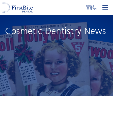
Skip
M
to
content
Cosmetic Dentistry News