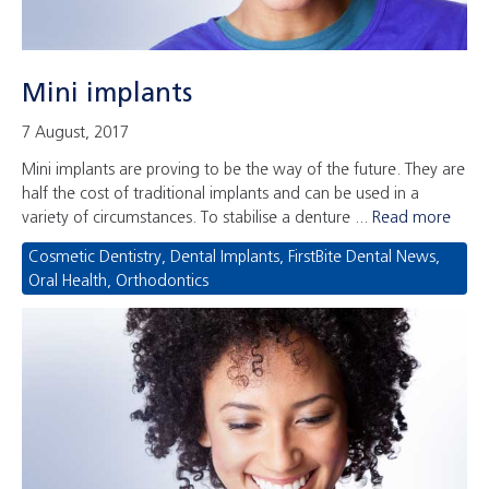
Mini implants
7 August, 2017
Mini implants are proving to be the way of the future. They are
half the cost of traditional implants and can be used in a
variety of circumstances. To stabilise a denture ...
Read more
Cosmetic Dentistry
,
Dental Implants
,
FirstBite Dental News
,
Oral Health
,
Orthodontics