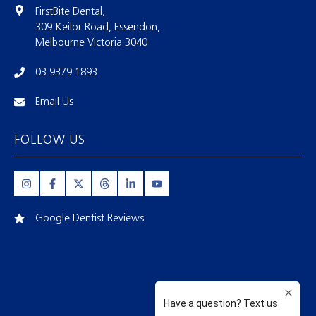
FirstBite Dental,
309 Keilor Road, Essendon,
Melbourne Victoria 3040
03 9379 1893
Email Us
FOLLOW US
Google Dentist Reviews