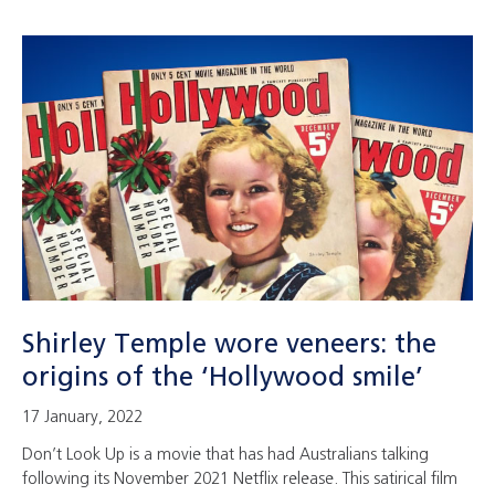
Shirley Temple wore veneers: the
origins of the ‘Hollywood smile’
17 January, 2022
Don’t Look Up is a movie that has had Australians talking
following its November 2021 Netflix release. This satirical film