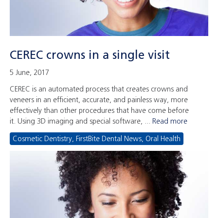
CEREC crowns in a single visit
5 June, 2017
CEREC is an automated process that creates crowns and
veneers in an efficient, accurate, and painless way, more
effectively than other procedures that have come before
it. Using 3D imaging and special software, ...
Read more
Cosmetic Dentistry
,
FirstBite Dental News
,
Oral Health