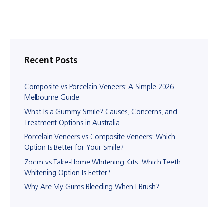
Recent Posts
Composite vs Porcelain Veneers: A Simple 2026
Melbourne Guide
What Is a Gummy Smile? Causes, Concerns, and
Treatment Options in Australia
Porcelain Veneers vs Composite Veneers: Which
Option Is Better for Your Smile?
Zoom vs Take-Home Whitening Kits: Which Teeth
Whitening Option Is Better?
Why Are My Gums Bleeding When I Brush?