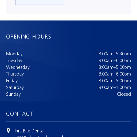
OPENING HOURS
Monday
8:00am–5:30pm
Tuesday
8:00am–6:00pm
Wednesday
8:00am–5:00pm
Thursday
8:00am–6:00pm
Friday
8:00am–5:00pm
Saturday
8:00am–1:00pm
Sunday
Closed
CONTACT
FirstBite Dental,