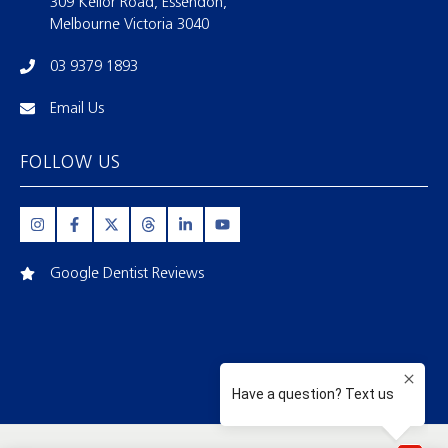
309 Keilor Road, Essendon,
Melbourne Victoria 3040
03 9379 1893
Email Us
FOLLOW US
Google Dentist Reviews