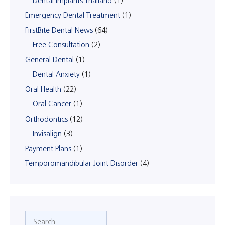
Dental Implants Thailand
(1)
Emergency Dental Treatment
(1)
FirstBite Dental News
(64)
Free Consultation
(2)
General Dental
(1)
Dental Anxiety
(1)
Oral Health
(22)
Oral Cancer
(1)
Orthodontics
(12)
Invisalign
(3)
Payment Plans
(1)
Temporomandibular Joint Disorder
(4)
Search