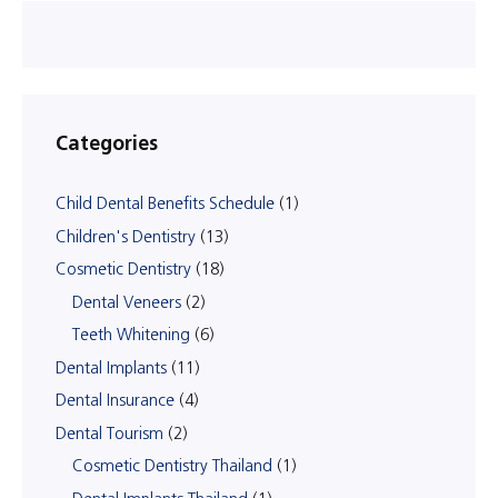
Categories
Child Dental Benefits Schedule
(1)
Children's Dentistry
(13)
Cosmetic Dentistry
(18)
Dental Veneers
(2)
Teeth Whitening
(6)
Dental Implants
(11)
Dental Insurance
(4)
Dental Tourism
(2)
Cosmetic Dentistry Thailand
(1)