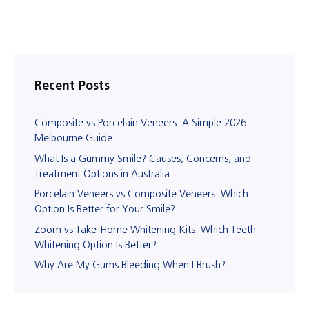
Recent Posts
Composite vs Porcelain Veneers: A Simple 2026
Melbourne Guide
What Is a Gummy Smile? Causes, Concerns, and
Treatment Options in Australia
Porcelain Veneers vs Composite Veneers: Which
Option Is Better for Your Smile?
Zoom vs Take-Home Whitening Kits: Which Teeth
Whitening Option Is Better?
Why Are My Gums Bleeding When I Brush?