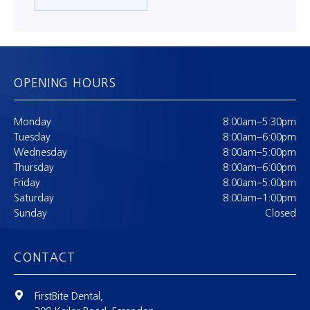
OPENING HOURS
Monday
8:00am–5:30pm
Tuesday
8:00am–6:00pm
Wednesday
8:00am–5:00pm
Thursday
8:00am–6:00pm
Friday
8:00am–5:00pm
Saturday
8:00am–1:00pm
Sunday
Closed
CONTACT
FirstBite Dental,