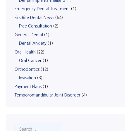
Dental Implants Thailand
(1)
Emergency Dental Treatment
(1)
FirstBite Dental News
(64)
Free Consultation
(2)
General Dental
(1)
Dental Anxiety
(1)
Oral Health
(22)
Oral Cancer
(1)
Orthodontics
(12)
Invisalign
(3)
Payment Plans
(1)
Temporomandibular Joint Disorder
(4)
Search