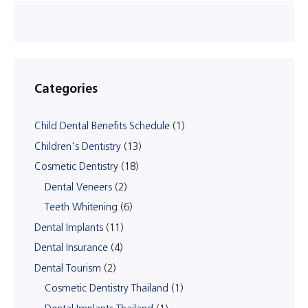
Categories
Child Dental Benefits Schedule
(1)
Children's Dentistry
(13)
Cosmetic Dentistry
(18)
Dental Veneers
(2)
Teeth Whitening
(6)
Dental Implants
(11)
Dental Insurance
(4)
Dental Tourism
(2)
Cosmetic Dentistry Thailand
(1)