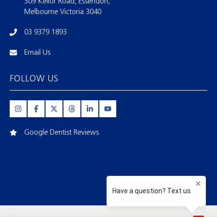
309 Keilor Road, Essendon,
Melbourne Victoria 3040
03 9379 1893
Email Us
FOLLOW US
Google Dentist Reviews